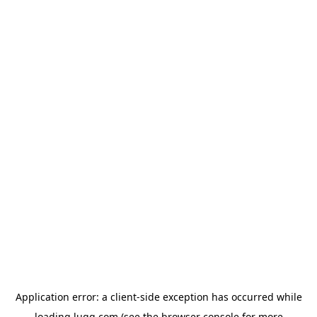
Application error: a
client
-side exception has occurred while
loading
lugg.com
(see the
browser console
for more