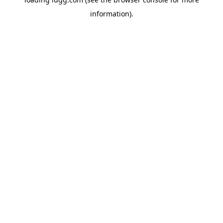
information).