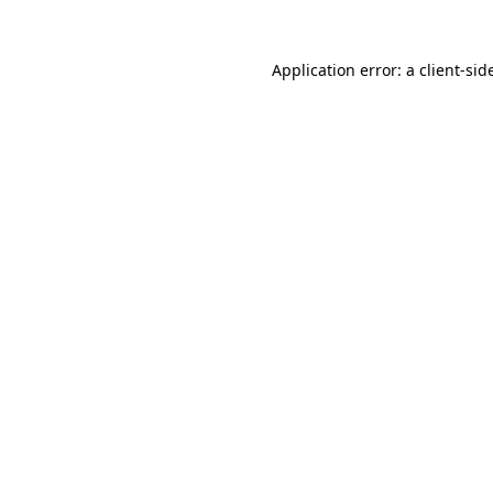
Application error: a
client
-sid