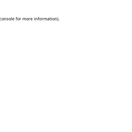
console
for more information).