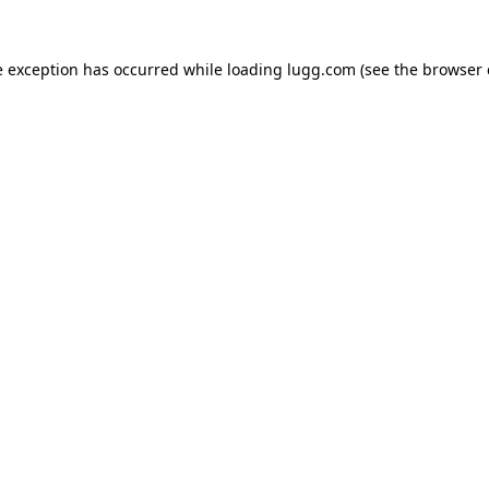
e exception has occurred while loading
lugg.com
(see the
browser 