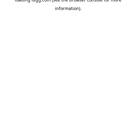
information).