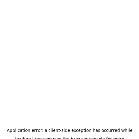
Application error: a
client
-side exception has occurred while
loading
lugg.com
(see the
browser console
for more