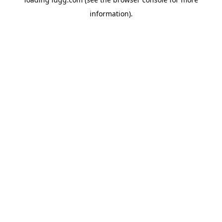
information).