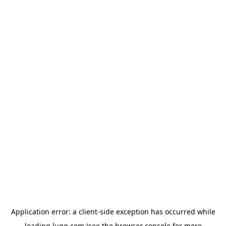
Application error: a
client
-side exception has occurred while
loading
lugg.com
(see the
browser console
for more