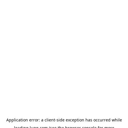
Application error: a
client
-side exception has occurred while
loading
lugg.com
(see the
browser console
for more