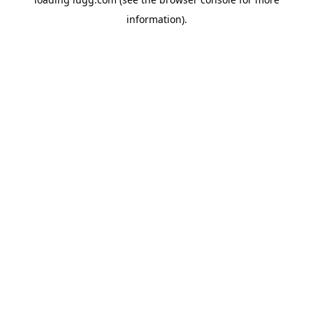
information).