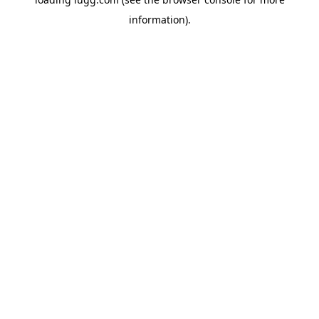
information).