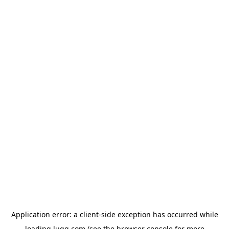
Application error: a
client
-side exception has occurred while
loading
lugg.com
(see the
browser console
for more