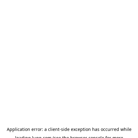
Application error: a
client
-side exception has occurred while
loading
lugg.com
(see the
browser console
for more