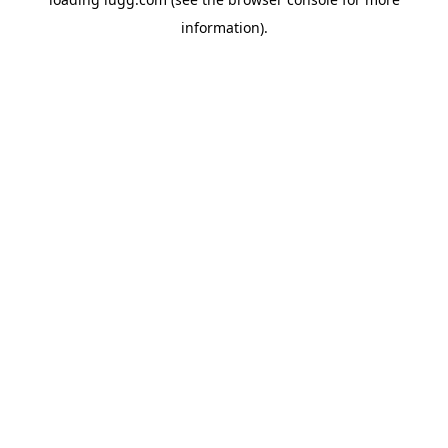
information).