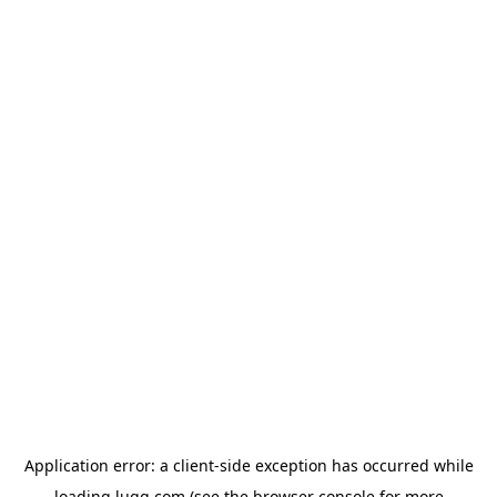
Application error: a
client
-side exception has occurred while
loading
lugg.com
(see the
browser console
for more