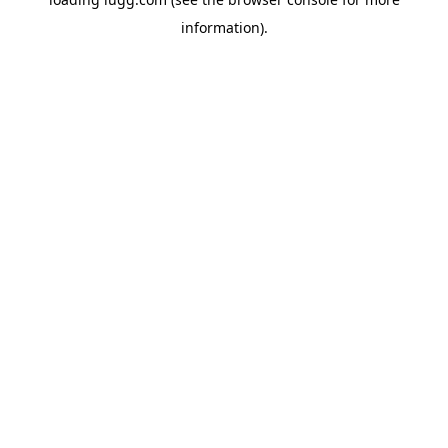
information).