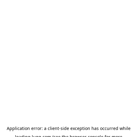
Application error: a
client
-side exception has occurred while
loading
lugg.com
(see the
browser console
for more