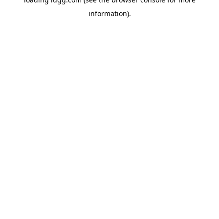
information).