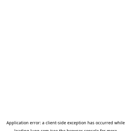
Application error: a
client
-side exception has occurred while
loading
lugg.com
(see the
browser console
for more