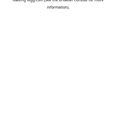
information).