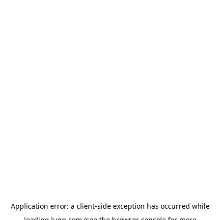
Application error: a
client
-side exception has occurred while
loading
lugg.com
(see the
browser console
for more