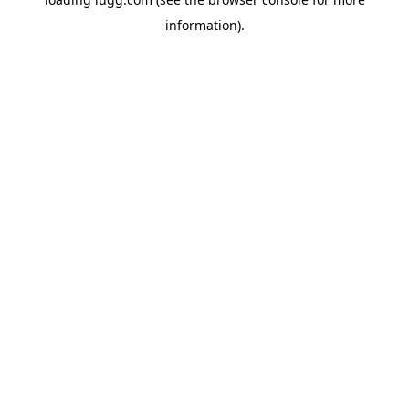
information).