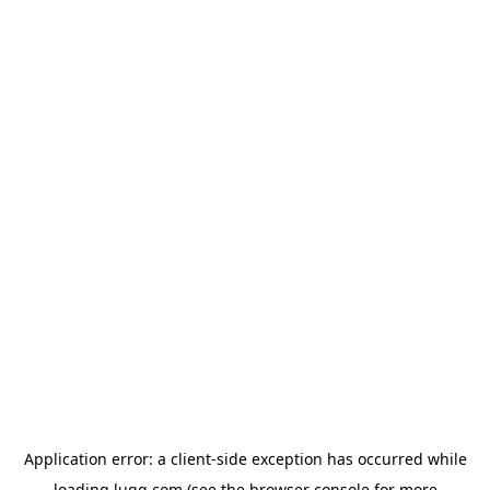
Application error: a
client
-side exception has occurred while
loading
lugg.com
(see the
browser console
for more