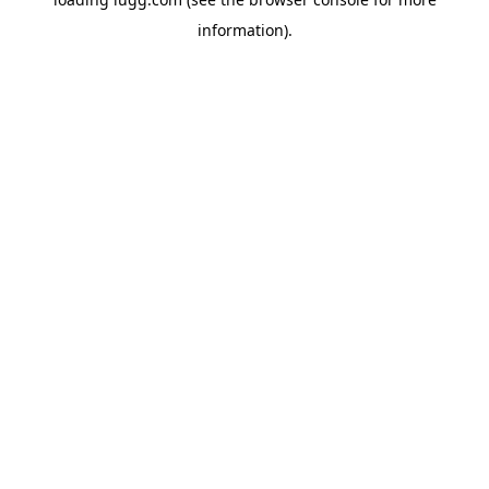
information).