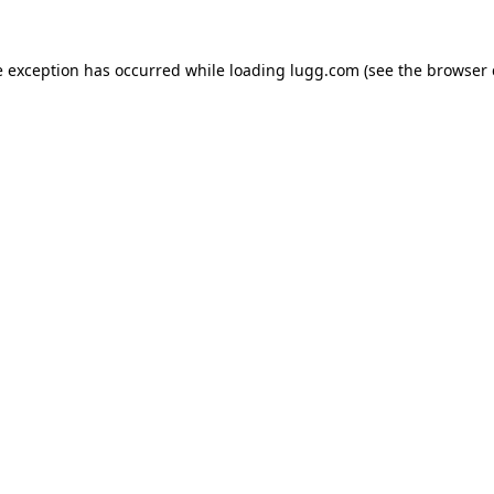
e exception has occurred while loading
lugg.com
(see the
browser 