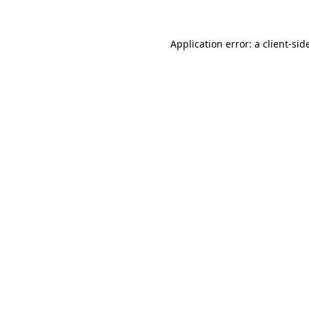
Application error: a
client
-sid