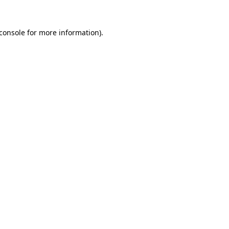
console
for more information).