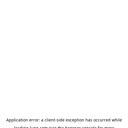
Application error: a
client
-side exception has occurred while
loading
lugg.com
(see the
browser console
for more