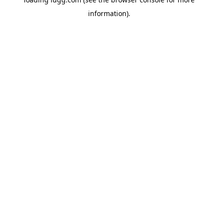
information).