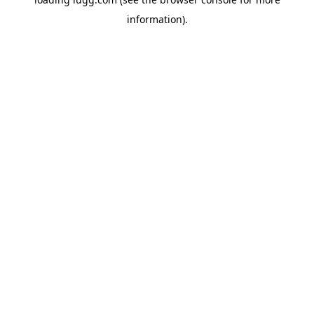
information).