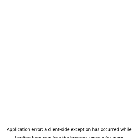
Application error: a
client
-side exception has occurred while
loading
lugg.com
(see the
browser console
for more