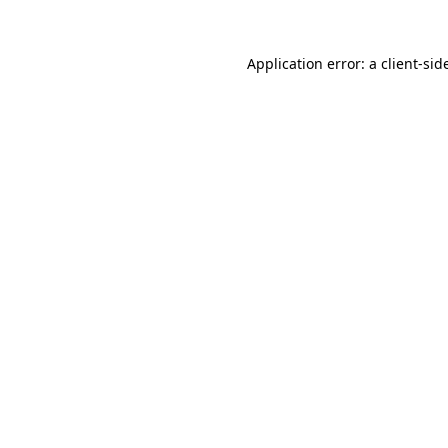
Application error: a
client
-sid