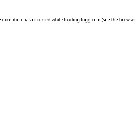
e exception has occurred while loading
lugg.com
(see the
browser 