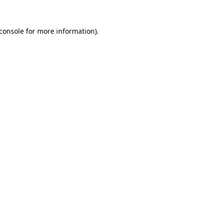
console
for more information).