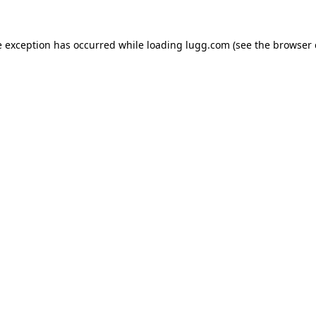
e exception has occurred while loading
lugg.com
(see the
browser 