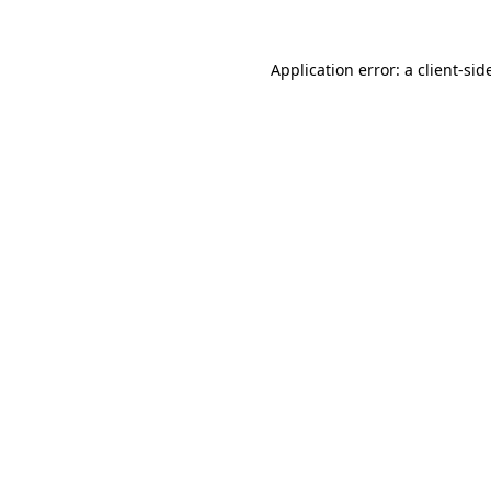
Application error: a
client
-sid