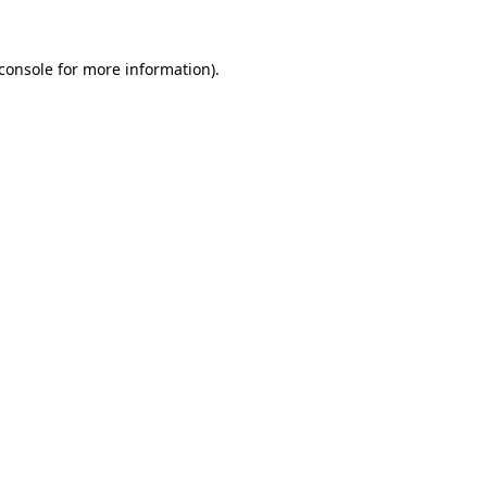
console
for more information).