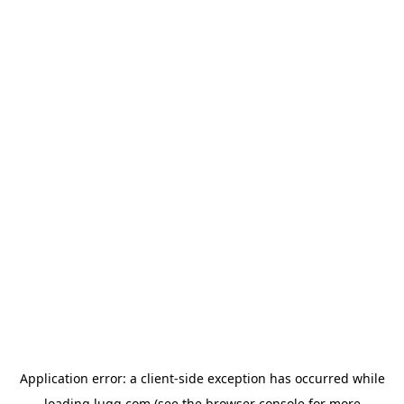
Application error: a
client
-side exception has occurred while
loading
lugg.com
(see the
browser console
for more