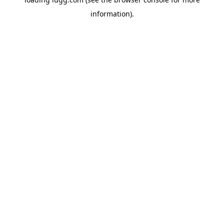
information).