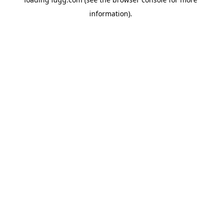
information).