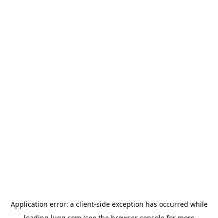
Application error: a
client
-side exception has occurred while
loading
lugg.com
(see the
browser console
for more