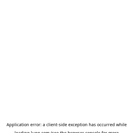
Application error: a
client
-side exception has occurred while
loading
lugg.com
(see the
browser console
for more