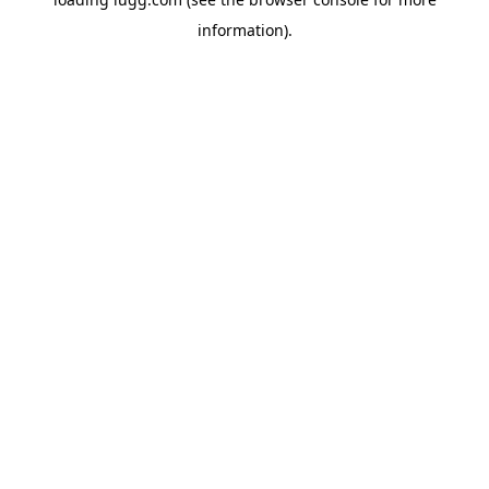
information).