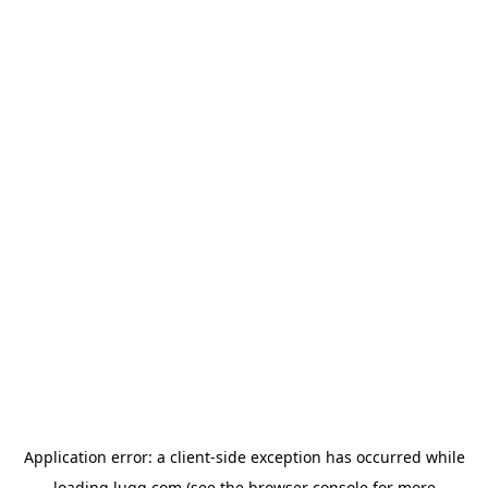
Application error: a
client
-side exception has occurred while
loading
lugg.com
(see the
browser console
for more