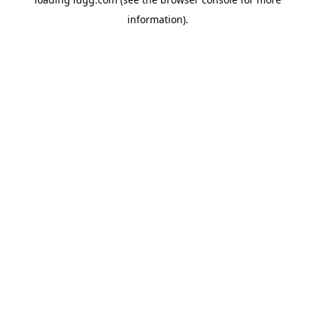
information).