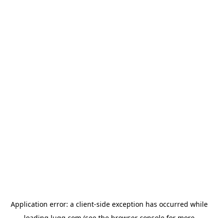
Application error: a
client
-side exception has occurred while
loading
lugg.com
(see the
browser console
for more