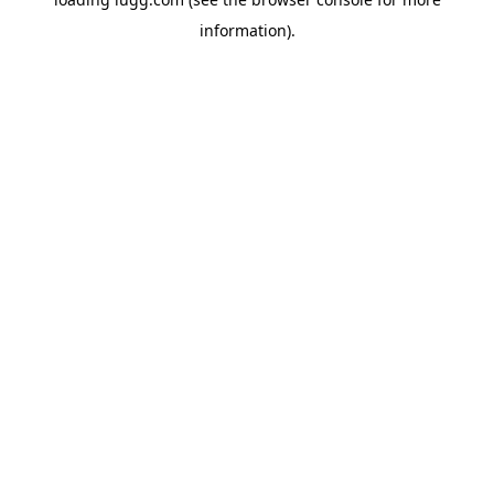
information).