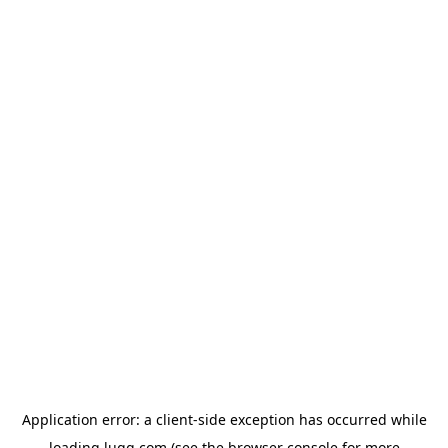
Application error: a
client
-side exception has occurred while
loading
lugg.com
(see the
browser console
for more