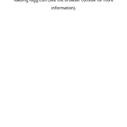
information).