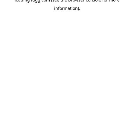
information).