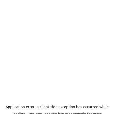
Application error: a
client
-side exception has occurred while
loading
lugg.com
(see the
browser console
for more