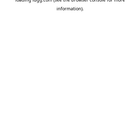
information).