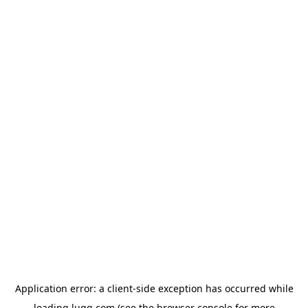
Application error: a
client
-side exception has occurred while
loading
lugg.com
(see the
browser console
for more