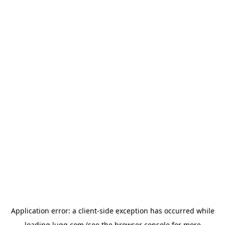
Application error: a
client
-side exception has occurred while
loading
lugg.com
(see the
browser console
for more