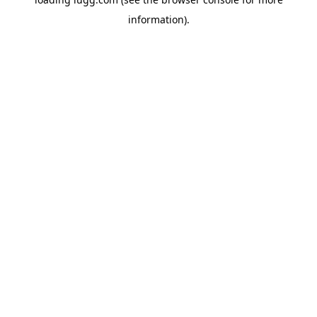
information).