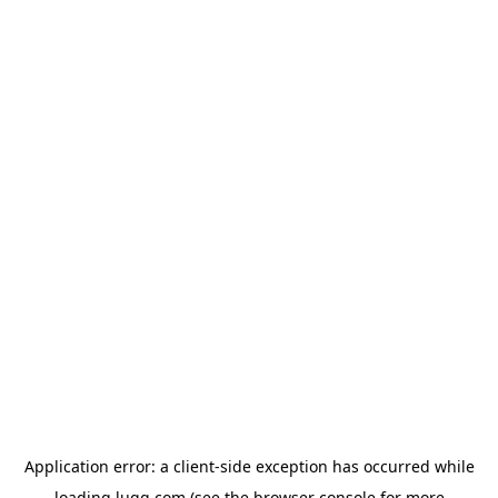
Application error: a
client
-side exception has occurred while
loading
lugg.com
(see the
browser console
for more