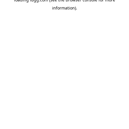
information).