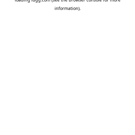
information).