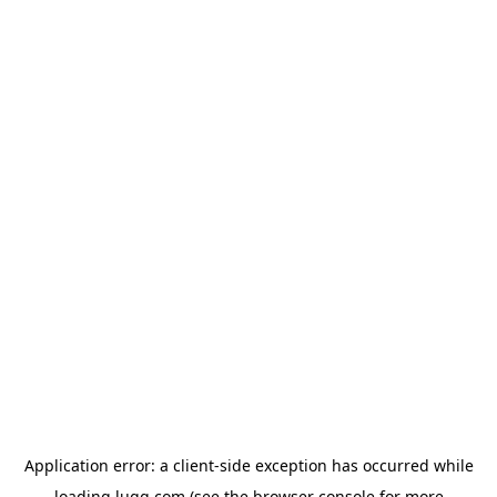
Application error: a
client
-side exception has occurred while
loading
lugg.com
(see the
browser console
for more