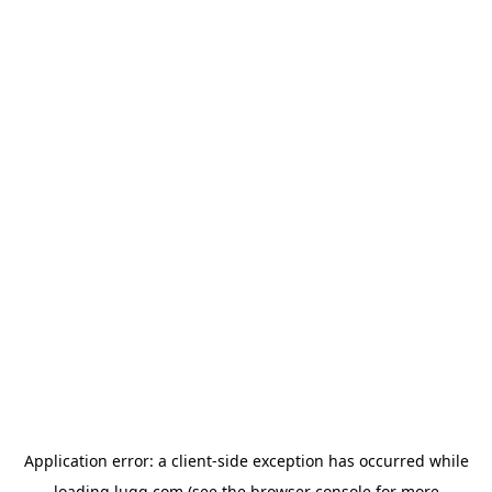
Application error: a
client
-side exception has occurred while
loading
lugg.com
(see the
browser console
for more