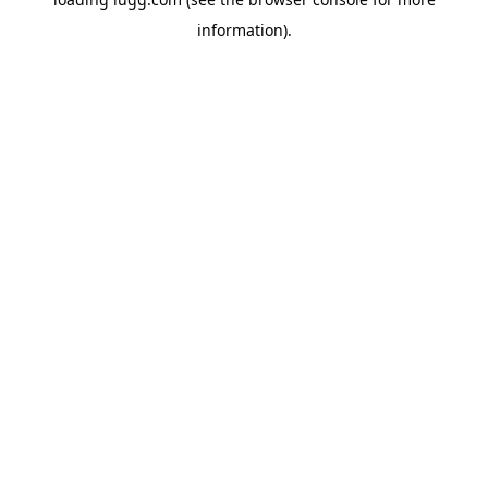
information).