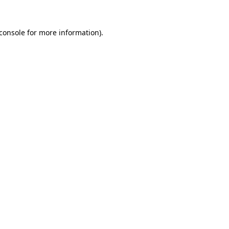
console
for more information).