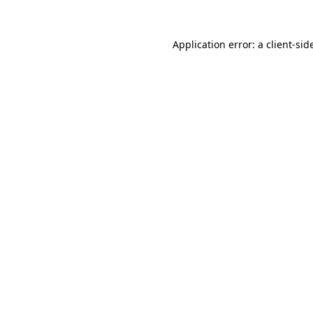
Application error: a
client
-sid