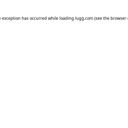
e exception has occurred while loading
lugg.com
(see the
browser 