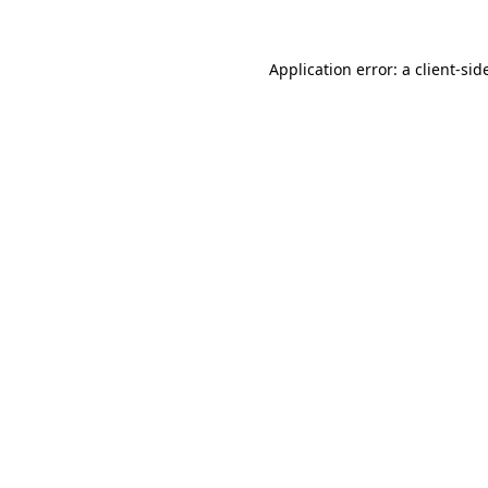
Application error: a
client
-sid