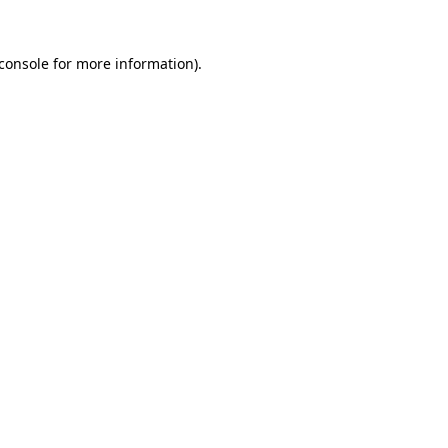
console
for more information).