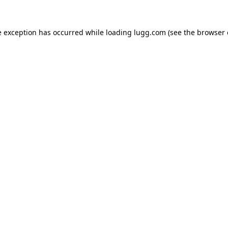
e exception has occurred while loading
lugg.com
(see the
browser 