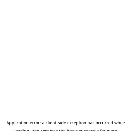
Application error: a
client
-side exception has occurred while
loading
lugg.com
(see the
browser console
for more