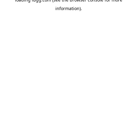
information).