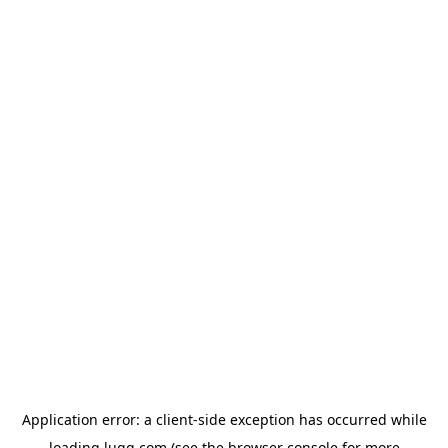
Application error: a
client
-side exception has occurred while
loading
lugg.com
(see the
browser console
for more