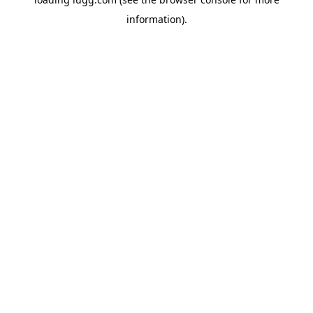
information).