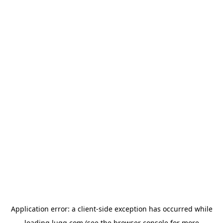
Application error: a
client
-side exception has occurred while
loading
lugg.com
(see the
browser console
for more