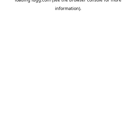
information).