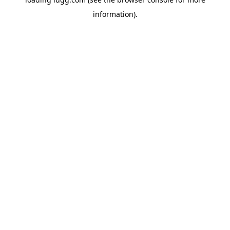
information).