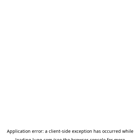
Application error: a
client
-side exception has occurred while
loading
lugg.com
(see the
browser console
for more