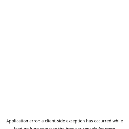
Application error: a
client
-side exception has occurred while
loading
lugg.com
(see the
browser console
for more