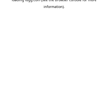
information).