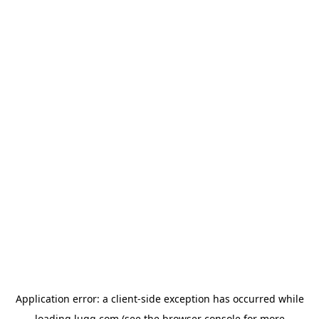
Application error: a
client
-side exception has occurred while
loading
lugg.com
(see the
browser console
for more