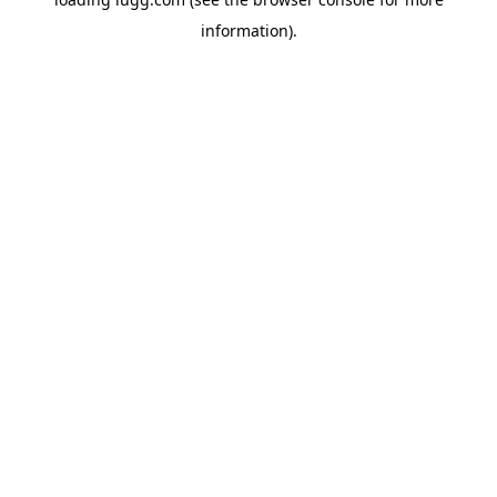
information).