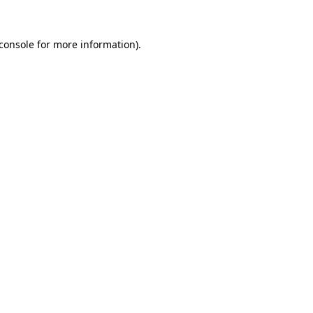
console
for more information).