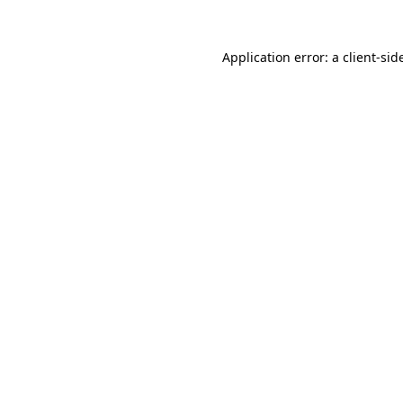
Application error: a
client
-sid