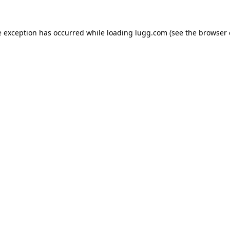
e exception has occurred while loading
lugg.com
(see the
browser 