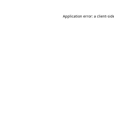
Application error: a
client
-sid