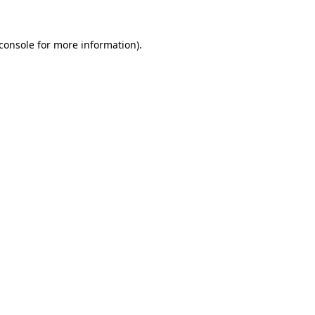
console
for more information).