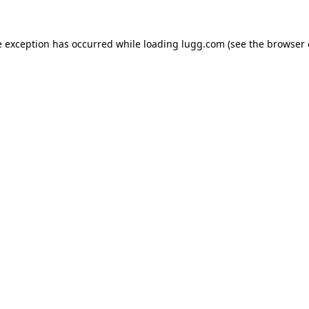
e exception has occurred while loading
lugg.com
(see the
browser 