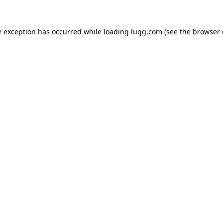
e exception has occurred while loading
lugg.com
(see the
browser 