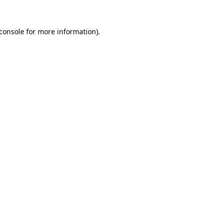
console
for more information).