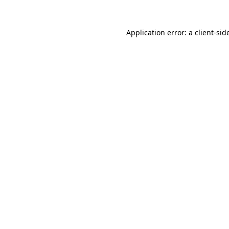
Application error: a
client
-sid