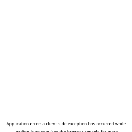
Application error: a
client
-side exception has occurred while
loading
lugg.com
(see the
browser console
for more