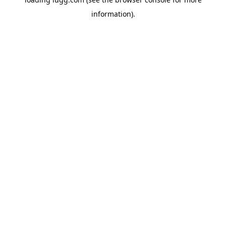
information).