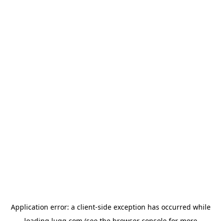
Application error: a
client
-side exception has occurred while
loading
lugg.com
(see the
browser console
for more