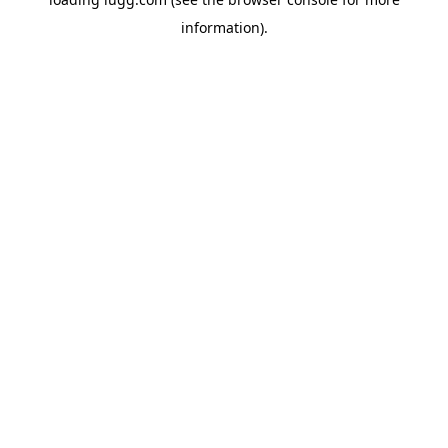
information).