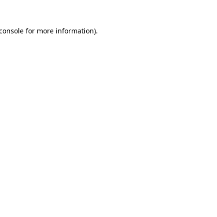
console
for more information).