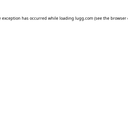
e exception has occurred while loading
lugg.com
(see the
browser 