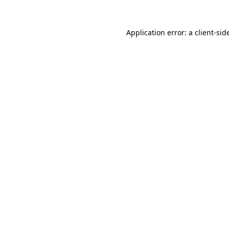
Application error: a
client
-sid