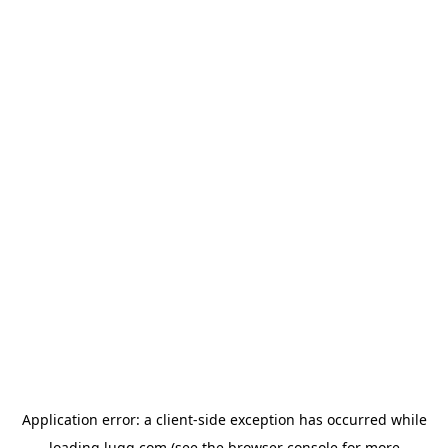
Application error: a
client
-side exception has occurred while
loading
lugg.com
(see the
browser console
for more