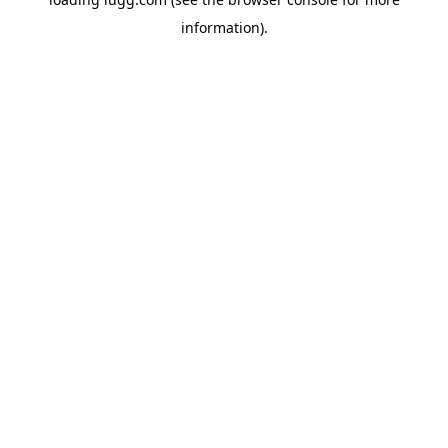
information).