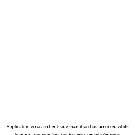
Application error: a
client
-side exception has occurred while
loading
lugg.com
(see the
browser console
for more