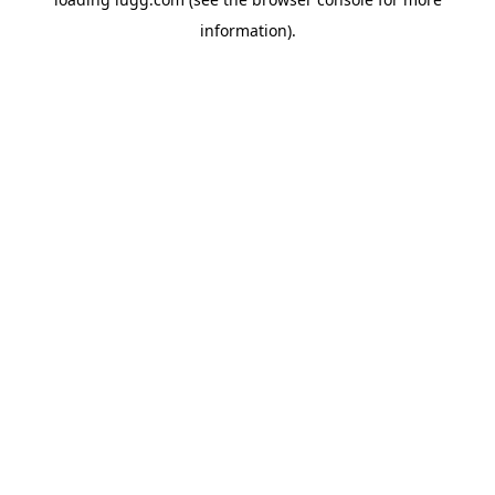
information).