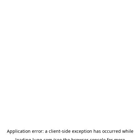
Application error: a
client
-side exception has occurred while
loading
lugg.com
(see the
browser console
for more