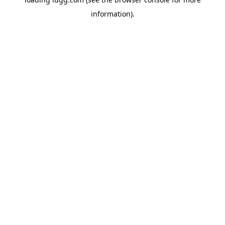
information).