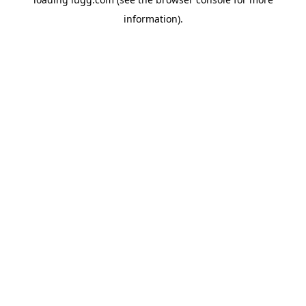
information).