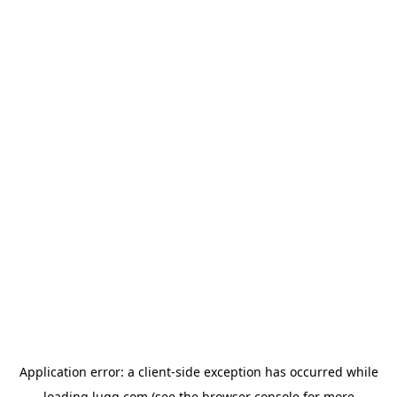
Application error: a
client
-side exception has occurred while
loading
lugg.com
(see the
browser console
for more