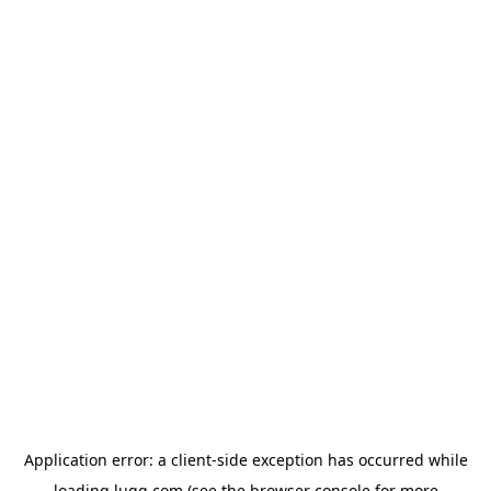
Application error: a
client
-side exception has occurred while
loading
lugg.com
(see the
browser console
for more