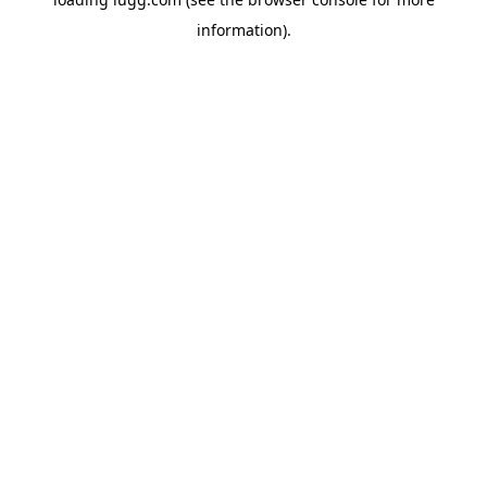
information).