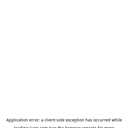
Application error: a
client
-side exception has occurred while
loading
lugg.com
(see the
browser console
for more