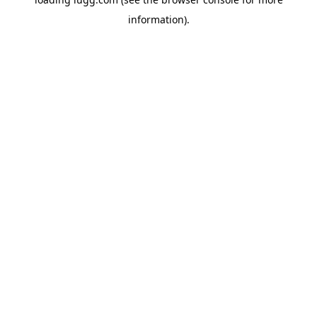
information).