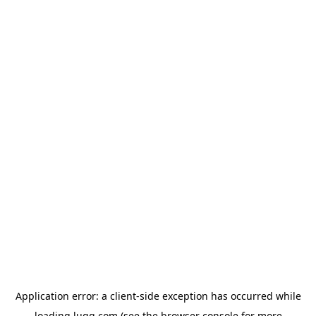
Application error: a
client
-side exception has occurred while
loading
lugg.com
(see the
browser console
for more