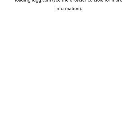
information).